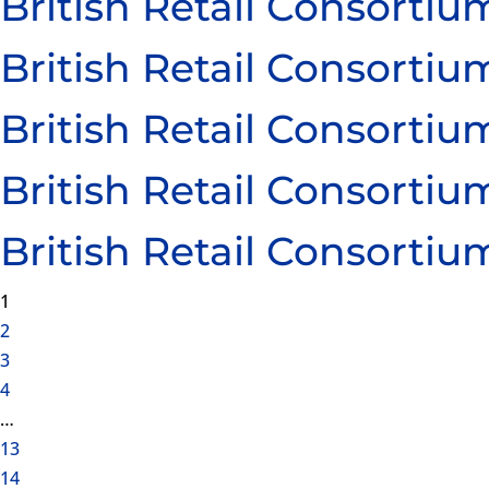
British Retail Consort
British Retail Consort
British Retail Consort
British Retail Consort
British Retail Consort
1
2
3
4
…
13
14