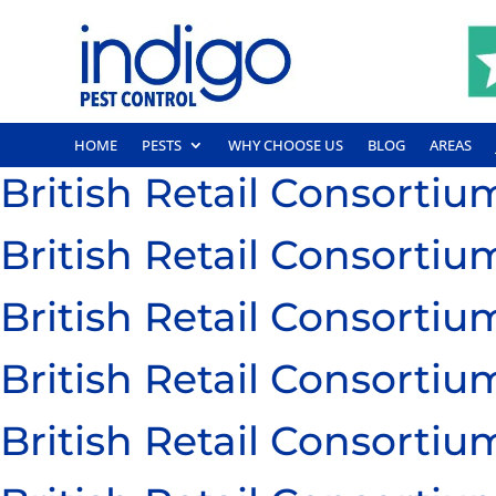
HOME
PESTS
WHY CHOOSE US
BLOG
AREAS
British Retail Consort
British Retail Consort
British Retail Consort
British Retail Consort
British Retail Consort