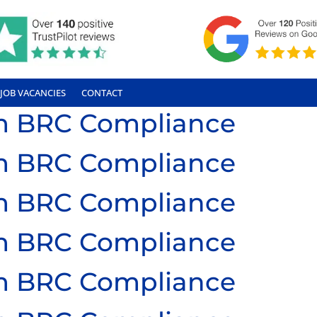
JOB VACANCIES
CONTACT
ium BRC Compliance
ium BRC Compliance
ium BRC Compliance
ium BRC Compliance
ium BRC Compliance