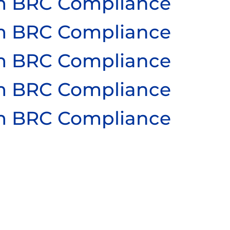
ium BRC Compliance
ium BRC Compliance
ium BRC Compliance
ium BRC Compliance
ium BRC Compliance