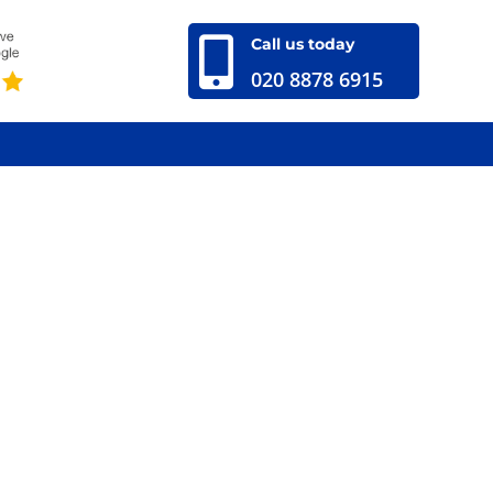

Call us today
020 8878 6915
020 8878 6915