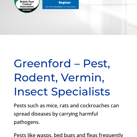
Greenford – Pest,
Rodent, Vermin,
Insect Specialists
Pests such as mice, rats and cockroaches can
spread diseases by carrying harmful
pathogens.
Pests like wasps, bed bugs and fleas frequently