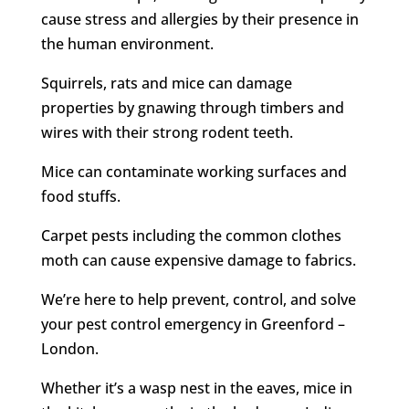
cause stress and allergies by their presence in
the human environment.
Squirrels, rats and mice can damage
properties by gnawing through timbers and
wires with their strong rodent teeth.
Mice can contaminate working surfaces and
food stuffs.
Carpet pests including the common clothes
moth can cause expensive damage to fabrics.
We’re here to help prevent, control, and solve
your pest control emergency in Greenford –
London.
Whether it’s a wasp nest in the eaves, mice in