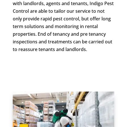
with landlords, agents and tenants, Indigo Pest
Control are able to tailor our service to not
only provide rapid pest control, but offer long
term solutions and monitoring in rental
properties. End of tenancy and pre tenancy
inspections and treatments can be carried out
to reassure tenants and landlords.