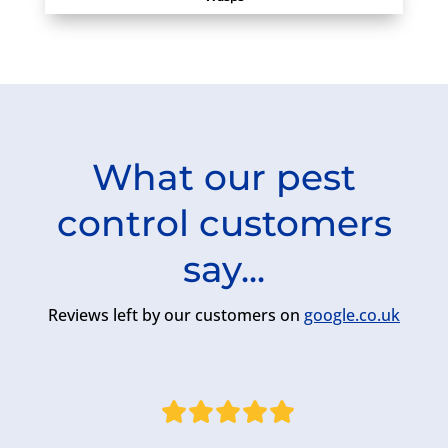
What our pest
control customers
say...
Reviews left by our customers on
google.co.uk