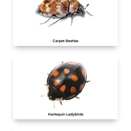
Carpet Beetles
Harlequin Ladybirds