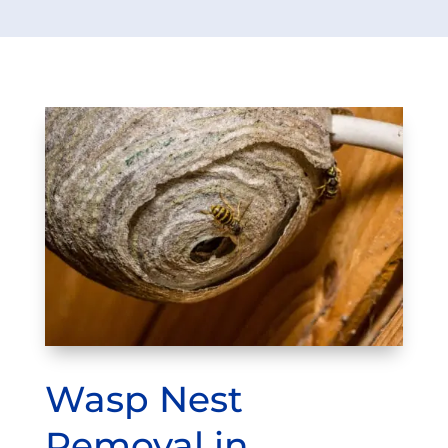
Wasp Nest
Removal in