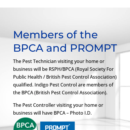
Members of the
BPCA and PROMPT
The Pest Technician visiting your home or
business will be RSPH/BPCA (Royal Society For
Public Health / British Pest Control Association)
qualified. Indigo Pest Control are members of
the BPCA (British Pest Control Association).
The Pest Controller visiting your home or
business will have BPCA – Photo I.D.