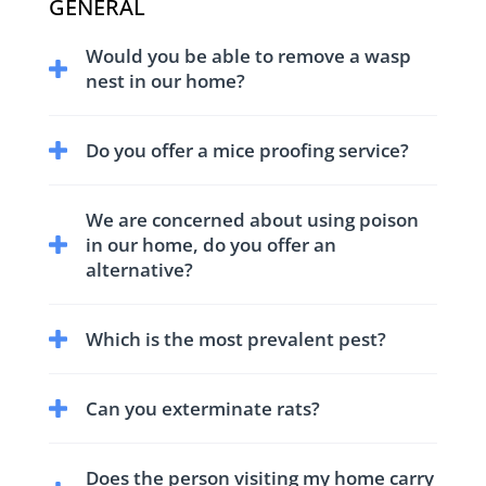
GENERAL
Would you be able to remove a wasp
nest in our home?
We have trained and equipped technicians to
Do you offer a mice proofing service?
treat and remove wasp nests.
We have comprehensive service for control
We are concerned about using poison
and proofing against mice.
in our home, do you offer an
alternative?
Yes we have non-toxic treatments to suit all
Which is the most prevalent pest?
our customers needs.
We receive a large numbers of enquires for
Can you exterminate rats?
Clothes Moths and other textile pests.
Yes we have fully trained technicians in your
Does the person visiting my home carry