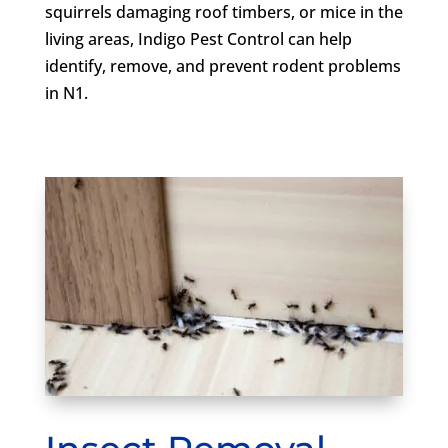
squirrels damaging roof timbers, or mice in the
living areas, Indigo Pest Control can help
identify, remove, and prevent rodent problems
in N1.