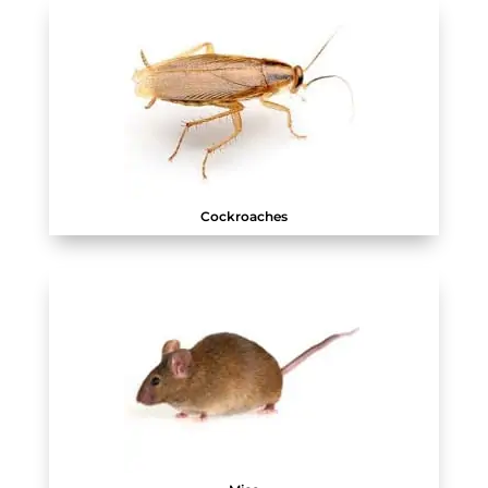
Cockroaches