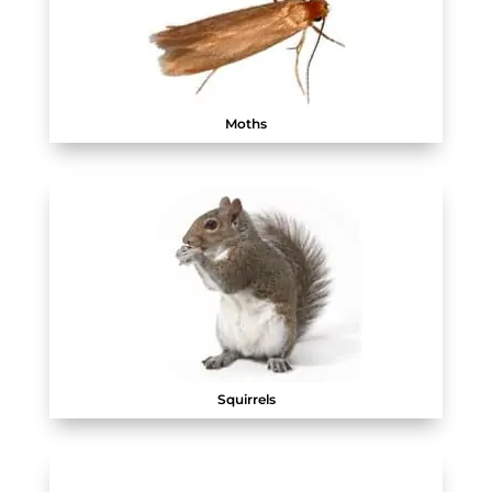
Moths
Squirrels