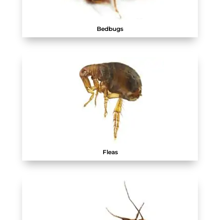
Bedbugs
Fleas