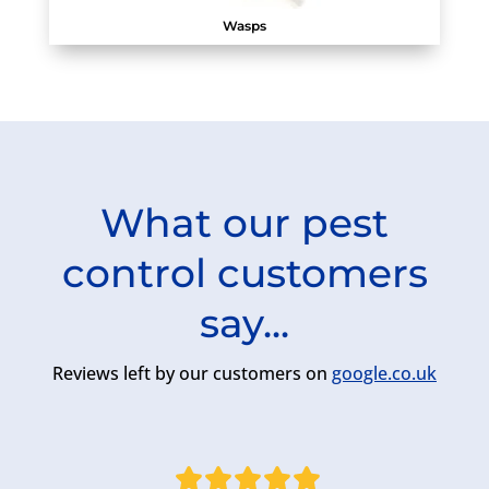
Wasps
What our pest
control customers
say...
Reviews left by our customers on
google.co.uk