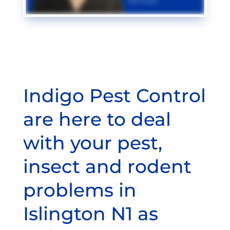
Indigo Pest Control
are here to deal
with your pest,
insect and rodent
problems in
Islington N1 as