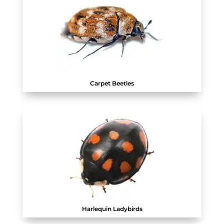
Carpet Beetles
Harlequin Ladybirds