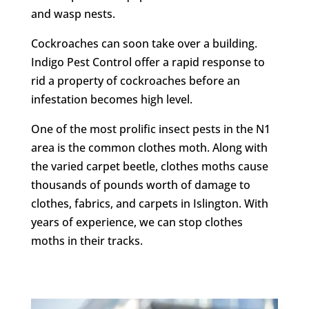
and wasp nests.
Cockroaches can soon take over a building.
Indigo Pest Control offer a rapid response to
rid a property of cockroaches before an
infestation becomes high level.
One of the most prolific insect pests in the N1
area is the common clothes moth. Along with
the varied carpet beetle, clothes moths cause
thousands of pounds worth of damage to
clothes, fabrics, and carpets in Islington. With
years of experience, we can stop clothes
moths in their tracks.