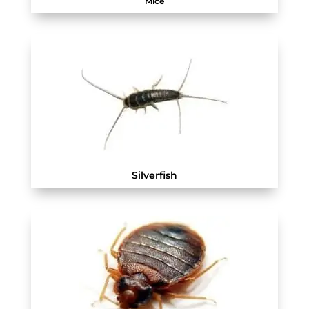
Mice
Silverfish