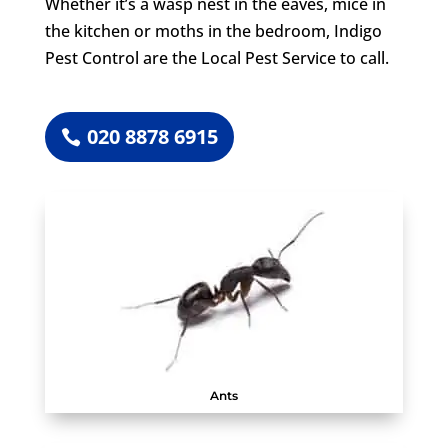
Whether it’s a wasp nest in the eaves, mice in
the kitchen or moths in the bedroom, Indigo
Pest Control are the Local Pest Service to call.
020 8878 6915
Ants