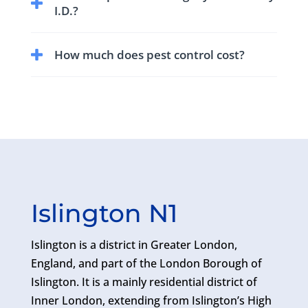
area. Who can inspect, control and prevent rat
I.D.?
infestations.
Yes the pest technician visiting your home or
How much does pest control cost?
business will have BPCA (British Pest Control
Association) Photo I.D.
The cost or price of a pest control treatment
will depend on the size of the affected area,
level of infestation and type of pest.
Islington N1
Islington is a district in Greater London,
England, and part of the London Borough of
Islington. It is a mainly residential district of
Inner London, extending from Islington’s High