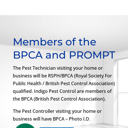
Members of the
BPCA and PROMPT
The Pest Technician visiting your home or
business will be RSPH/BPCA (Royal Society For
Public Health / British Pest Control Association)
qualified. Indigo Pest Control are members of
the BPCA (British Pest Control Association).
The Pest Controller visiting your home or
business will have BPCA – Photo I.D.