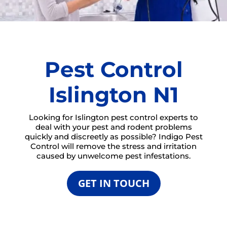
Pest Control
Islington N1
Looking for Islington pest control experts to
deal with your pest and rodent problems
quickly and discreetly as possible? Indigo Pest
Control will remove the stress and irritation
caused by unwelcome pest infestations.
GET IN TOUCH