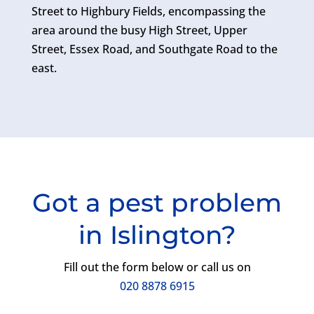
Street to Highbury Fields, encompassing the
area around the busy High Street, Upper
Street, Essex Road, and Southgate Road to the
east.
Got a pest problem
in Islington?
Fill out the form below or call us on
020 8878 6915