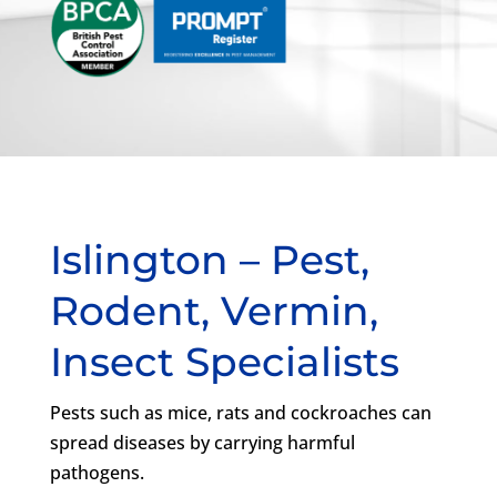
Islington – Pest,
Rodent, Vermin,
Insect Specialists
Pests such as mice, rats and cockroaches can
spread diseases by carrying harmful
pathogens.