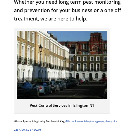
Whether you need long term pest monitoring
and prevention for your business or a one off
treatment, we are here to help.
Pest Control Services in Islington N1
Gibson Square, Islington
by Stephen McKay,
Gibson Square, Islington – geograph.org.uk –
2267720
,
CC BY-SA 2.0