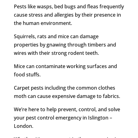
Pests like wasps, bed bugs and fleas frequently
cause stress and allergies by their presence in
the human environment.
Squirrels, rats and mice can damage
properties by gnawing through timbers and
wires with their strong rodent teeth.
Mice can contaminate working surfaces and
food stuffs.
Carpet pests including the common clothes
moth can cause expensive damage to fabrics.
We’re here to help prevent, control, and solve
your pest control emergency in Islington –
London.