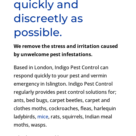
quickly and
discreetly as
possible.
We remove the stress and irritation caused
by unwelcome pest infestations.
Based in London, Indigo Pest Control can
respond quickly to your pest and vermin
emergency in Islington. Indigo Pest Control
regularly provides pest control solutions for;
ants, bed bugs, carpet beetles, carpet and
clothes moths, cockroaches, fleas, harlequin
ladybirds,
mice
, rats, squirrels, Indian meal
moths, wasps.