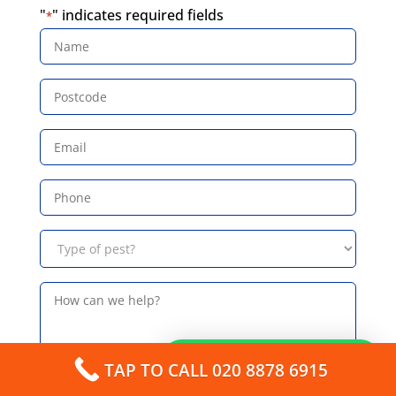
"
" indicates required fields
*
Name
*
Postcode
*
Email
*
Phone
*
Type
of
pest?
*
How
can
we
help?
How can I help you?
TAP TO CALL 020 8878 6915