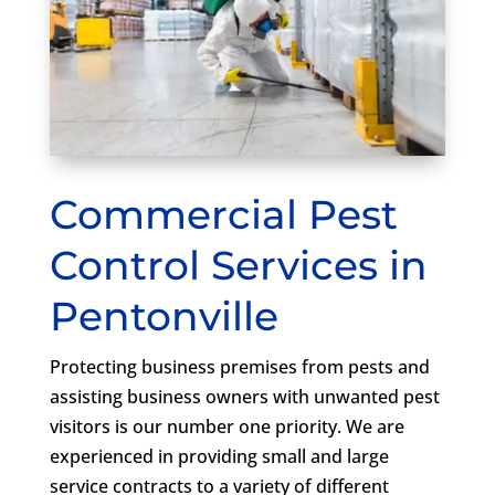
Commercial Pest
Control Services in
Pentonville
Protecting business premises from pests and
assisting business owners with unwanted pest
visitors is our number one priority. We are
experienced in providing small and large
service contracts to a variety of different