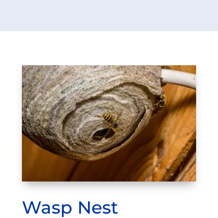
Wasp Nest