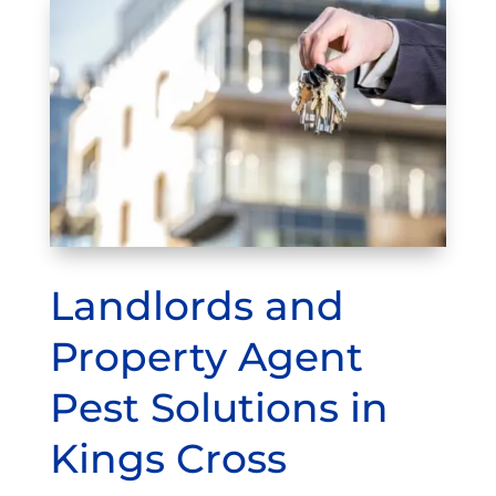
Landlords and
Property Agent
Pest Solutions in
Kings Cross