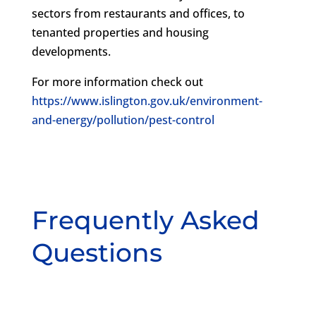
sectors from restaurants and offices, to
tenanted properties and housing
developments.
For more information check out
https://www.islington.gov.uk/environment-
and-energy/pollution/pest-control
Frequently Asked
Questions