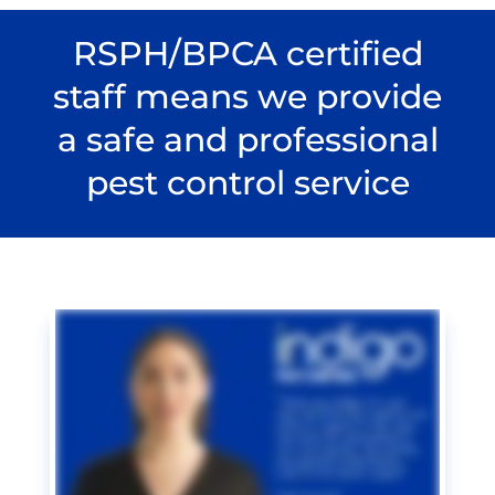
RSPH/BPCA certified
staff means we provide
a safe and professional
pest control service