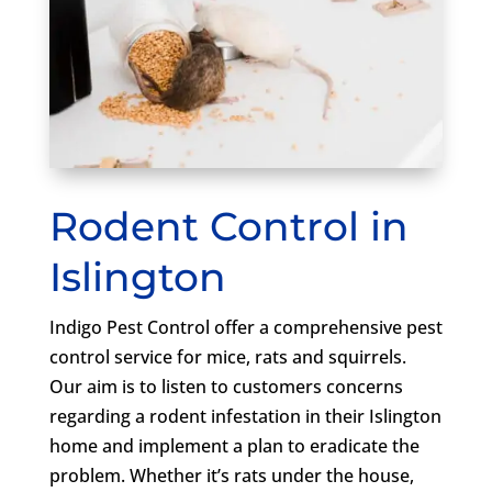
Rodent Control in
Islington
Indigo Pest Control offer a comprehensive pest
control service for mice, rats and squirrels.
Our aim is to listen to customers concerns
regarding a rodent infestation in their Islington
home and implement a plan to eradicate the
problem. Whether it’s rats under the house,