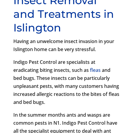
Insect Removal
and Treatments in
Islington
Having an unwelcome insect invasion in your
Islington home can be very stressful.
Indigo Pest Control are specialists at
eradicating biting insects, such as
fleas
and
bed bugs. These insects can be particularly
unpleasant pests, with many customers having
increased allergic reactions to the bites of fleas
and bed bugs.
In the summer months ants and wasps are
common pests in N1. Indigo Pest Control have
all the specialist equipment to deal with ant