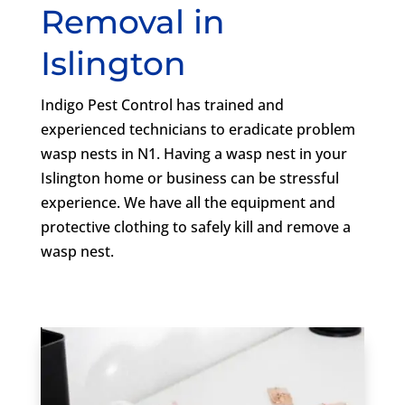
Removal in
Islington
Indigo Pest Control has trained and
experienced technicians to eradicate problem
wasp nests in N1. Having a wasp nest in your
Islington home or business can be stressful
experience. We have all the equipment and
protective clothing to safely kill and remove a
wasp nest.