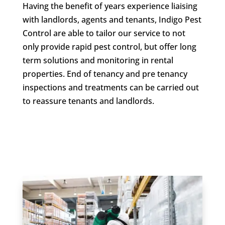
Having the benefit of years experience liaising
with landlords, agents and tenants, Indigo Pest
Control are able to tailor our service to not
only provide rapid pest control, but offer long
term solutions and monitoring in rental
properties. End of tenancy and pre tenancy
inspections and treatments can be carried out
to reassure tenants and landlords.