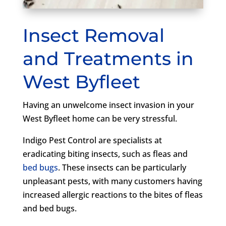
Insect Removal
and Treatments in
West Byfleet
Having an unwelcome insect invasion in your
West Byfleet home can be very stressful.
Indigo Pest Control are specialists at
eradicating biting insects, such as fleas and
bed bugs
. These insects can be particularly
unpleasant pests, with many customers having
increased allergic reactions to the bites of fleas
and bed bugs.