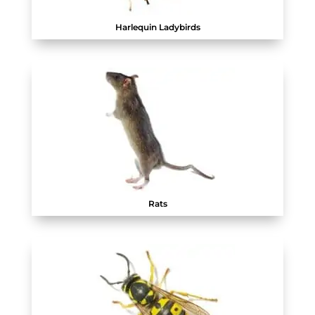
Harlequin Ladybirds
Rats