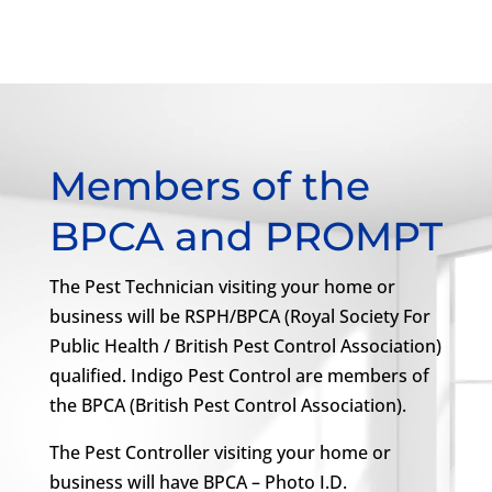
Members of the
BPCA and PROMPT
The Pest Technician visiting your home or
business will be RSPH/BPCA (Royal Society For
Public Health / British Pest Control Association)
qualified. Indigo Pest Control are members of
the BPCA (British Pest Control Association).
The Pest Controller visiting your home or
business will have BPCA – Photo I.D.