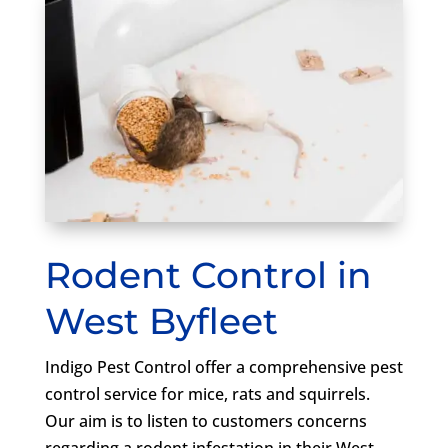
Rodent Control in
West Byfleet
Indigo Pest Control offer a comprehensive pest
control service for mice, rats and squirrels.
Our aim is to listen to customers concerns
regarding a rodent infestation in their West