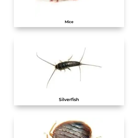
Mice
Silverfish