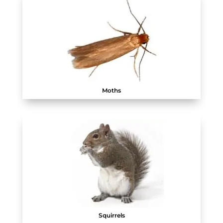
Moths
Squirrels