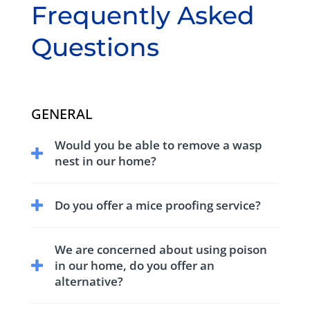
Frequently Asked
Questions
GENERAL
Would you be able to remove a wasp
nest in our home?
We have trained and equipped technicians to
Do you offer a mice proofing service?
treat and remove wasp nests.
We have comprehensive service for control
We are concerned about using poison
and proofing against mice.
in our home, do you offer an
alternative?