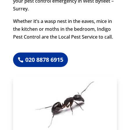
your pest control emergency in West Byfleet –
Surrey.
Whether it’s a wasp nest in the eaves, mice in
the kitchen or moths in the bedroom, Indigo
Pest Control are the Local Pest Service to call.
020 8878 6915