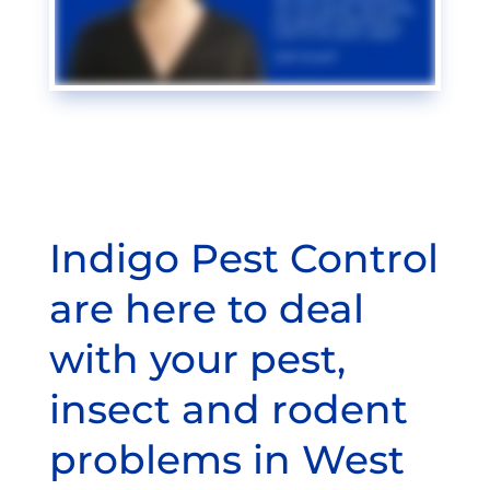
Indigo Pest Control
are here to deal
with your pest,
insect and rodent
problems in West