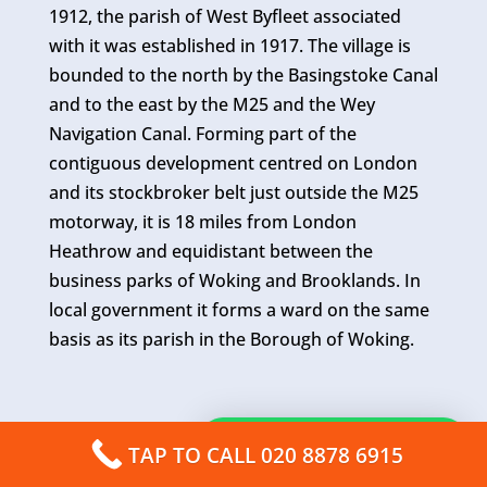
1912, the parish of West Byfleet associated
with it was established in 1917. The village is
bounded to the north by the Basingstoke Canal
and to the east by the M25 and the Wey
Navigation Canal. Forming part of the
contiguous development centred on London
and its stockbroker belt just outside the M25
motorway, it is 18 miles from London
Heathrow and equidistant between the
business parks of Woking and Brooklands. In
local government it forms a ward on the same
basis as its parish in the Borough of Woking.
How can I help you?
TAP TO CALL 020 8878 6915