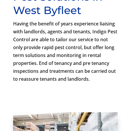
West Byfleet
Having the benefit of years experience liaising
with landlords, agents and tenants, Indigo Pest
Control are able to tailor our service to not
only provide rapid pest control, but offer long
term solutions and monitoring in rental
properties. End of tenancy and pre tenancy
inspections and treatments can be carried out
to reassure tenants and landlords.