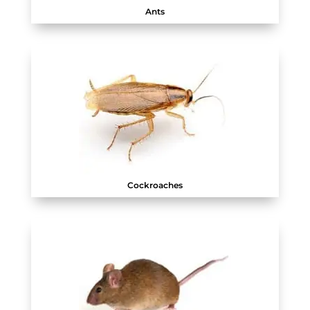
Ants
Cockroaches