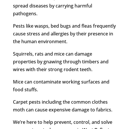
spread diseases by carrying harmful
pathogens.
Pests like wasps, bed bugs and fleas frequently
cause stress and allergies by their presence in
the human environment.
Squirrels, rats and mice can damage
properties by gnawing through timbers and
wires with their strong rodent teeth.
Mice can contaminate working surfaces and
food stuffs.
Carpet pests including the common clothes
moth can cause expensive damage to fabrics.
We’re here to help prevent, control, and solve