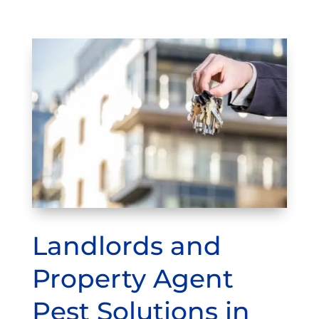
Landlords and
Property Agent
Pest Solutions in