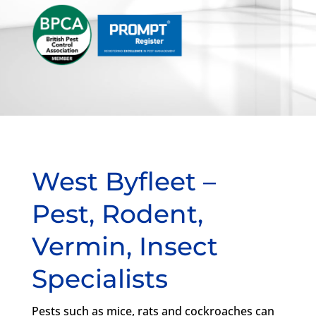
West Byfleet –
Pest, Rodent,
Vermin, Insect
Specialists
Pests such as mice, rats and cockroaches can