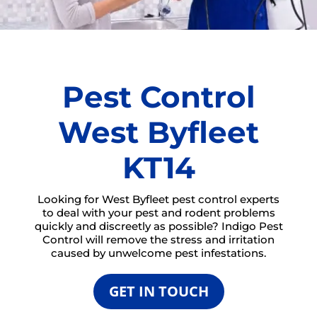
Pest Control
West Byfleet
KT14
Looking for West Byfleet pest control experts
to deal with your pest and rodent problems
quickly and discreetly as possible? Indigo Pest
Control will remove the stress and irritation
caused by unwelcome pest infestations.
GET IN TOUCH