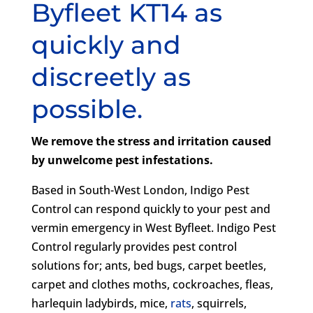
Byfleet KT14 as
quickly and
discreetly as
possible.
We remove the stress and irritation caused
by unwelcome pest infestations.
Based in South-West London, Indigo Pest
Control can respond quickly to your pest and
vermin emergency in West Byfleet. Indigo Pest
Control regularly provides pest control
solutions for; ants, bed bugs, carpet beetles,
carpet and clothes moths, cockroaches, fleas,
harlequin ladybirds, mice,
rats
, squirrels,