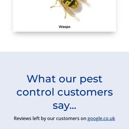
Wasps
What our pest
control customers
say...
Reviews left by our customers on
google.co.uk