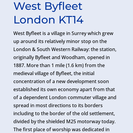
West Byfleet
London KT14
West Byfleet is a village in Surrey which grew
up around its relatively minor stop on the
London & South Western Railway: the station,
originally Byfleet and Woodham, opened in
1887. More than 1 mile (1.6 km) from the
medieval village of Byfleet, the initial
concentration of a new development soon
established its own economy apart from that
of a dependent London commuter village and
spread in most directions to its borders
including to the border of the old settlement,
divided by the shielded M25 motorway today.
The first place of worship was dedicated in