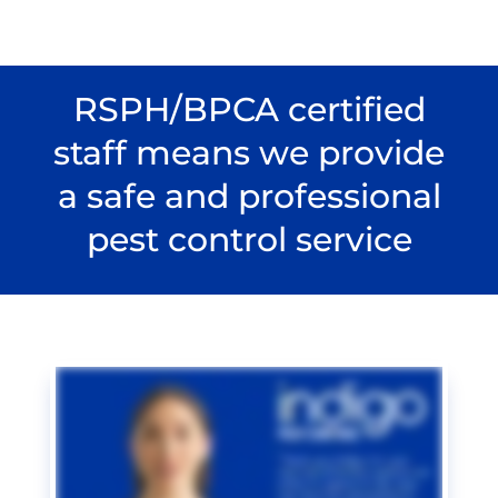
RSPH/BPCA certified
staff means we provide
a safe and professional
pest control service