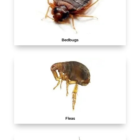
Bedbugs
Fleas