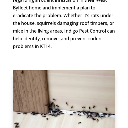
Byfleet home and implement a plan to
eradicate the problem. Whether it’s rats under
the house, squirrels damaging roof timbers, or
mice in the living areas, Indigo Pest Control can
help identify, remove, and prevent rodent
problems in KT14.