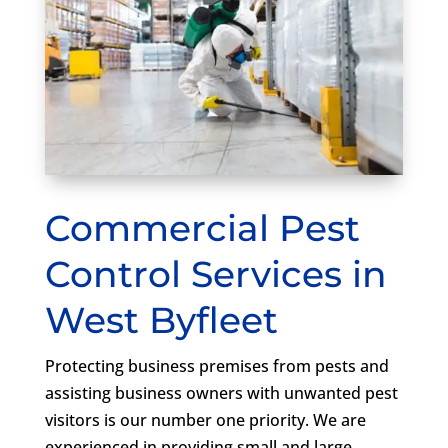
Commercial Pest
Control Services in
West Byfleet
Protecting business premises from pests and
assisting business owners with unwanted pest
visitors is our number one priority. We are
experienced in providing small and large