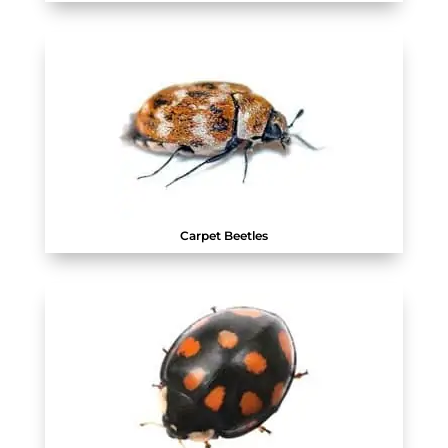
Carpet Beetles