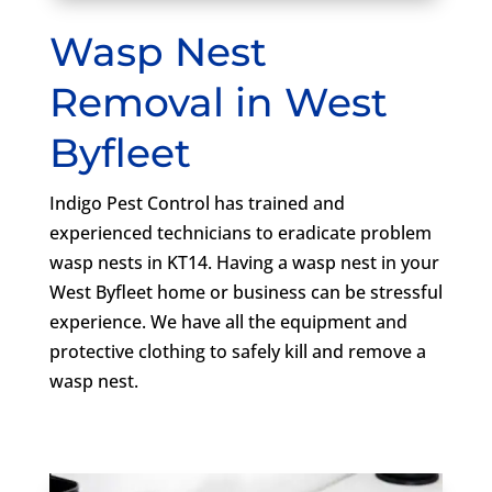
Wasp Nest
Removal in West
Byfleet
Indigo Pest Control has trained and
experienced technicians to eradicate problem
wasp nests in KT14. Having a wasp nest in your
West Byfleet home or business can be stressful
experience. We have all the equipment and
protective clothing to safely kill and remove a
wasp nest.