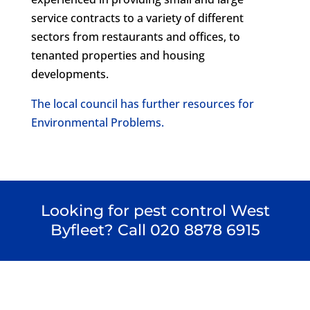
service contracts to a variety of different
sectors from restaurants and offices, to
tenanted properties and housing
developments.
The local council has further resources for
Environmental Problems.
Looking for pest control West
Byfleet? Call
020 8878 6915