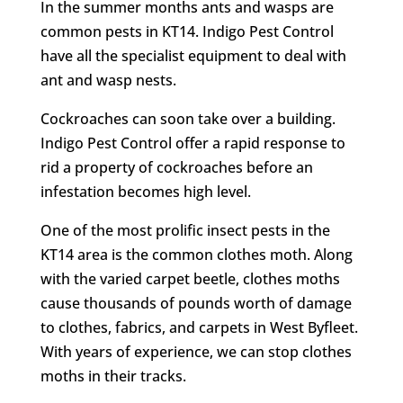
In the summer months ants and wasps are
common pests in KT14. Indigo Pest Control
have all the specialist equipment to deal with
ant and wasp nests.
Cockroaches can soon take over a building.
Indigo Pest Control offer a rapid response to
rid a property of cockroaches before an
infestation becomes high level.
One of the most prolific insect pests in the
KT14 area is the common clothes moth. Along
with the varied carpet beetle, clothes moths
cause thousands of pounds worth of damage
to clothes, fabrics, and carpets in West Byfleet.
With years of experience, we can stop clothes
moths in their tracks.