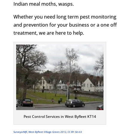
Indian meal moths, wasps.
Whether you need long term pest monitoring
and prevention for your business or a one off
treatment, we are here to help.
Pest Control Services in West Byfleet KT14
SurveyorMJF
,
West-Byfleet-Village-Green-2012
,
CC BY-SA 4.0