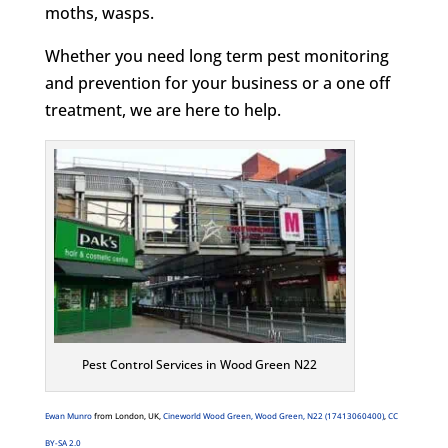
moths, wasps.
Whether you need long term pest monitoring
and prevention for your business or a one off
treatment, we are here to help.
Pest Control Services in Wood Green N22
Ewan Munro
from London, UK,
Cineworld Wood Green, Wood Green, N22 (17413060400)
,
CC
BY-SA 2.0