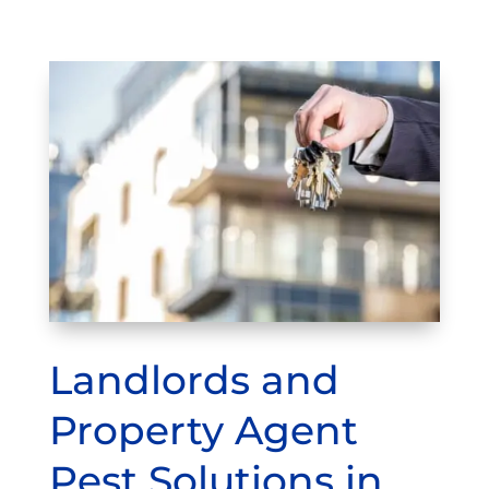
Landlords and
Property Agent
Pest Solutions in