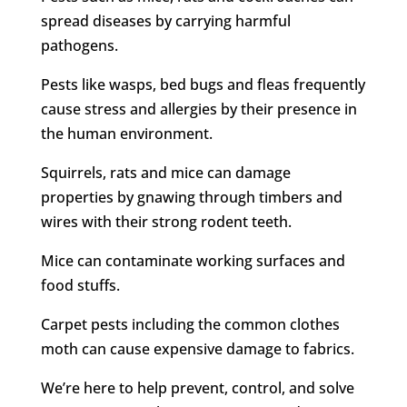
spread diseases by carrying harmful
pathogens.
Pests like wasps, bed bugs and fleas frequently
cause stress and allergies by their presence in
the human environment.
Squirrels, rats and mice can damage
properties by gnawing through timbers and
wires with their strong rodent teeth.
Mice can contaminate working surfaces and
food stuffs.
Carpet pests including the common clothes
moth can cause expensive damage to fabrics.
We’re here to help prevent, control, and solve