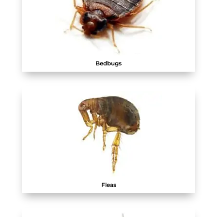
Bedbugs
Fleas