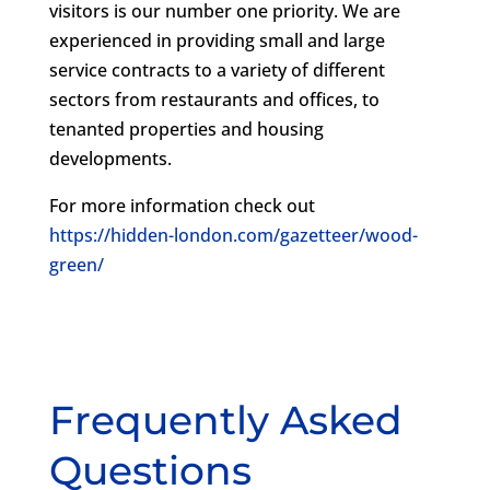
visitors is our number one priority. We are
experienced in providing small and large
service contracts to a variety of different
sectors from restaurants and offices, to
tenanted properties and housing
developments.
For more information check out
https://hidden-london.com/gazetteer/wood-
green/
Frequently Asked
Questions