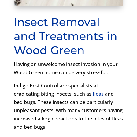
Insect Removal
and Treatments in
Wood Green
Having an unwelcome insect invasion in your
Wood Green home can be very stressful.
Indigo Pest Control are specialists at
eradicating biting insects, such as
fleas
and
bed bugs. These insects can be particularly
unpleasant pests, with many customers having
increased allergic reactions to the bites of fleas
and bed bugs.