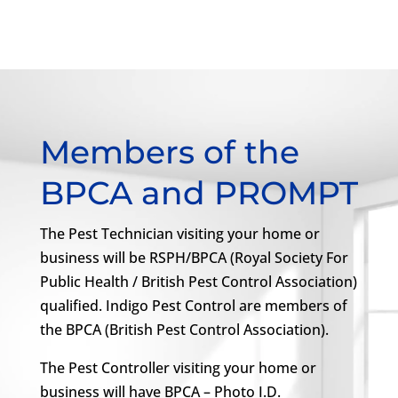
Members of the
BPCA and PROMPT
The Pest Technician visiting your home or
business will be RSPH/BPCA (Royal Society For
Public Health / British Pest Control Association)
qualified. Indigo Pest Control are members of
the BPCA (British Pest Control Association).
The Pest Controller visiting your home or
business will have BPCA – Photo I.D.