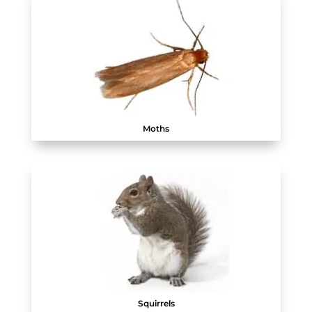
Moths
Squirrels