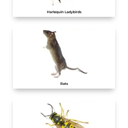
Harlequin Ladybirds
Rats