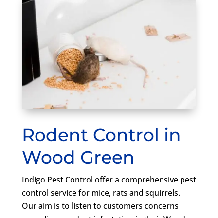
Rodent Control in
Wood Green
Indigo Pest Control offer a comprehensive pest
control service for mice, rats and squirrels.
Our aim is to listen to customers concerns