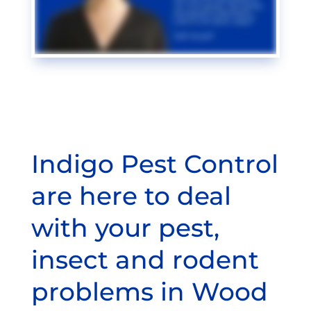
Indigo Pest Control
are here to deal
with your pest,
insect and rodent
problems in Wood