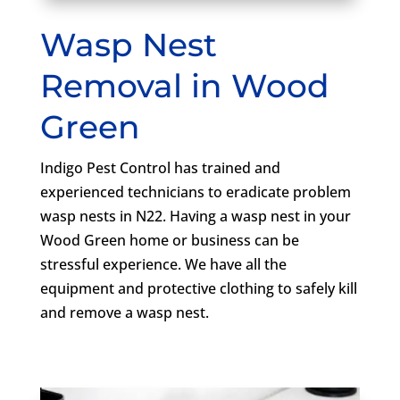
Wasp Nest
Removal in Wood
Green
Indigo Pest Control has trained and
experienced technicians to eradicate problem
wasp nests in N22. Having a wasp nest in your
Wood Green home or business can be
stressful experience. We have all the
equipment and protective clothing to safely kill
and remove a wasp nest.