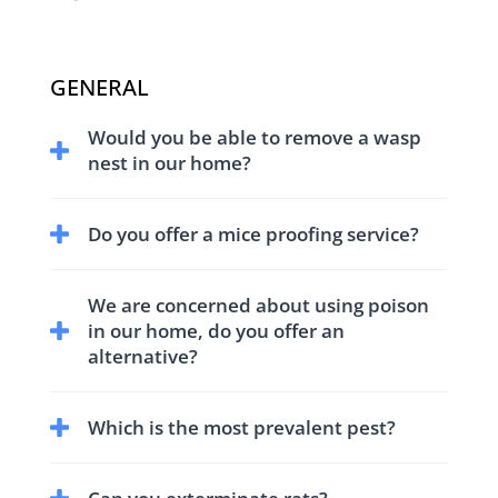
GENERAL
Would you be able to remove a wasp
nest in our home?
We have trained and equipped technicians to
Do you offer a mice proofing service?
treat and remove wasp nests.
We have comprehensive service for control
We are concerned about using poison
and proofing against mice.
in our home, do you offer an
alternative?
Yes we have non-toxic treatments to suit all
Which is the most prevalent pest?
our customers needs.
We receive a large numbers of enquires for