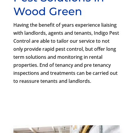
Wood Green
Having the benefit of years experience liaising
with landlords, agents and tenants, Indigo Pest
Control are able to tailor our service to not
only provide rapid pest control, but offer long
term solutions and monitoring in rental
properties. End of tenancy and pre tenancy
inspections and treatments can be carried out
to reassure tenants and landlords.