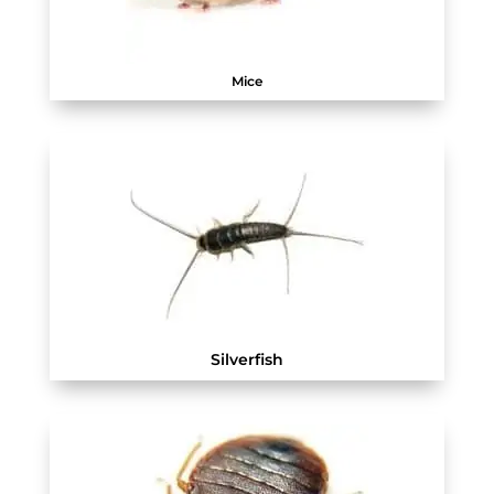
Mice
Silverfish