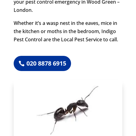
your pest control emergency in Wood Green –
London.
Whether it’s a wasp nest in the eaves, mice in
the kitchen or moths in the bedroom, Indigo
Pest Control are the Local Pest Service to call.
020 8878 6915