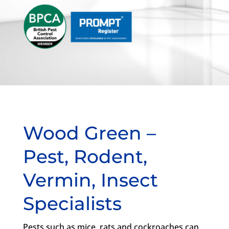
Wood Green –
Pest, Rodent,
Vermin, Insect
Specialists
Pests such as mice, rats and cockroaches can