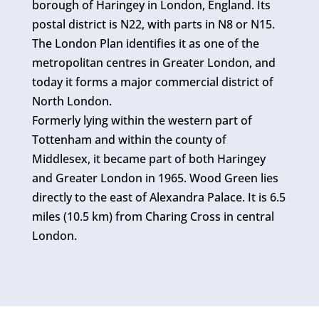
borough of Haringey in London, England. Its
postal district is N22, with parts in N8 or N15.
The London Plan identifies it as one of the
metropolitan centres in Greater London, and
today it forms a major commercial district of
North London.
Formerly lying within the western part of
Tottenham and within the county of
Middlesex, it became part of both Haringey
and Greater London in 1965. Wood Green lies
directly to the east of Alexandra Palace. It is 6.5
miles (10.5 km) from Charing Cross in central
London.