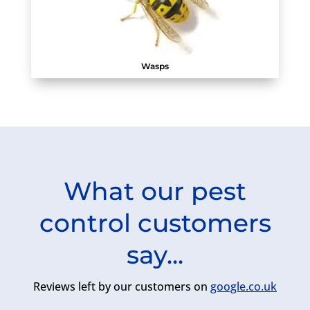
Wasps
What our pest
control customers
say...
Reviews left by our customers on
google.co.uk