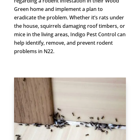
regarding a rodent infestation in their Wood
Green home and implement a plan to
eradicate the problem. Whether it’s rats under
the house, squirrels damaging roof timbers, or
mice in the living areas, Indigo Pest Control can
help identify, remove, and prevent rodent
problems in N22.