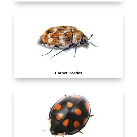
Carpet Beetles