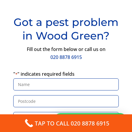
Got a pest problem
in Wood Green?
Fill out the form below or call us on
020 8878 6915
"
" indicates required fields
*
Name
*
Postcode
*
Email
How can I help you?
*
TAP TO CALL 020 8878 6915
Phone