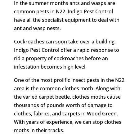
In the summer months ants and wasps are
common pests in N22. Indigo Pest Control
have all the specialist equipment to deal with
ant and wasp nests.
Cockroaches can soon take over a building.
Indigo Pest Control offer a rapid response to
rid a property of cockroaches before an
infestation becomes high level.
One of the most prolific insect pests in the N22
area is the common clothes moth. Along with
the varied carpet beetle, clothes moths cause
thousands of pounds worth of damage to
clothes, fabrics, and carpets in Wood Green.
With years of experience, we can stop clothes
moths in their tracks.