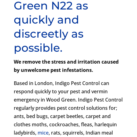
Green N22 as
quickly and
discreetly as
possible.
We remove the stress and irritation caused
by unwelcome pest infestations.
Based in London, Indigo Pest Control can
respond quickly to your pest and vermin
emergency in Wood Green. Indigo Pest Control
regularly provides pest control solutions for;
ants, bed bugs, carpet beetles, carpet and
clothes moths, cockroaches, fleas, harlequin
ladybirds,
mice
, rats, squirrels, Indian meal