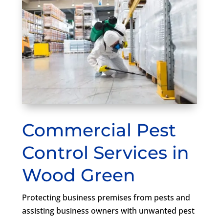
Commercial Pest
Control Services in
Wood Green
Protecting business premises from pests and
assisting business owners with unwanted pest