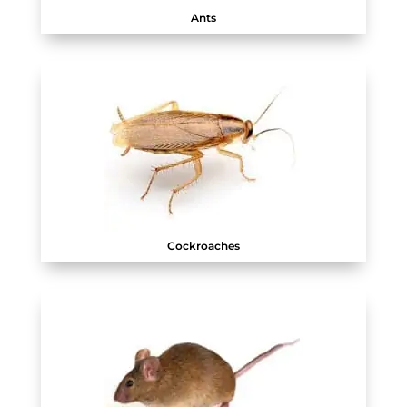
Ants
Cockroaches