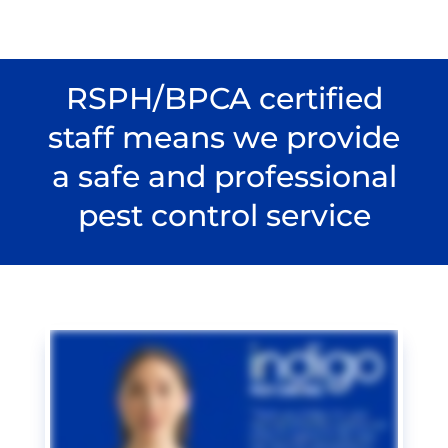
RSPH/BPCA certified
staff means we provide
a safe and professional
pest control service