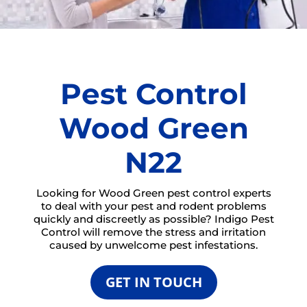
Pest Control
Wood Green
N22
Looking for Wood Green pest control experts
to deal with your pest and rodent problems
quickly and discreetly as possible? Indigo Pest
Control will remove the stress and irritation
caused by unwelcome pest infestations.
GET IN TOUCH