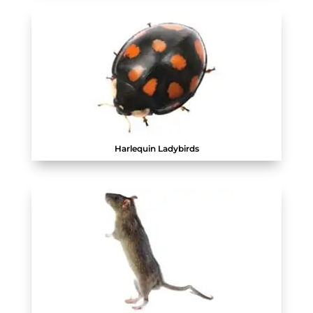
Harlequin Ladybirds