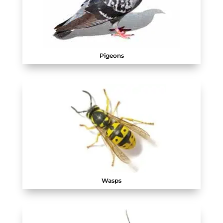
Pigeons
Wasps