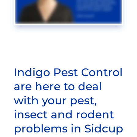
Indigo Pest Control
are here to deal
with your pest,
insect and rodent
problems in Sidcup