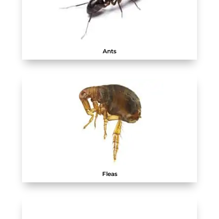
Ants
Fleas