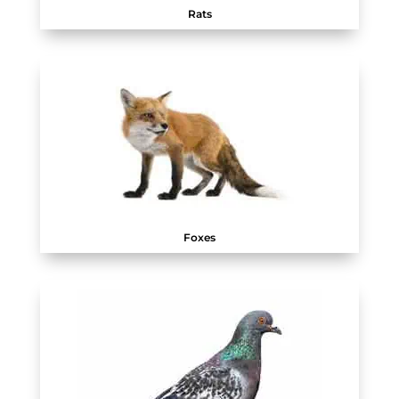
Rats
Foxes