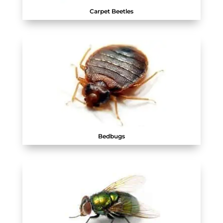
Carpet Beetles
Bedbugs