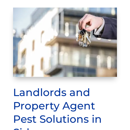
Landlords and
Property Agent
Pest Solutions in