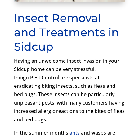
Insect Removal
and Treatments in
Sidcup
Having an unwelcome insect invasion in your
Sidcup home can be very stressful.
Indigo Pest Control are specialists at
eradicating biting insects, such as fleas and
bed bugs. These insects can be particularly
unpleasant pests, with many customers having
increased allergic reactions to the bites of fleas
and bed bugs.
In the summer months
ants
and wasps are