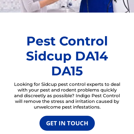
Pest Control
Sidcup DA14
DA15
Looking for Sidcup pest control experts to deal
with your pest and rodent problems quickly
and discreetly as possible? Indigo Pest Control
will remove the stress and irritation caused by
unwelcome pest infestations.
GET IN TOUCH