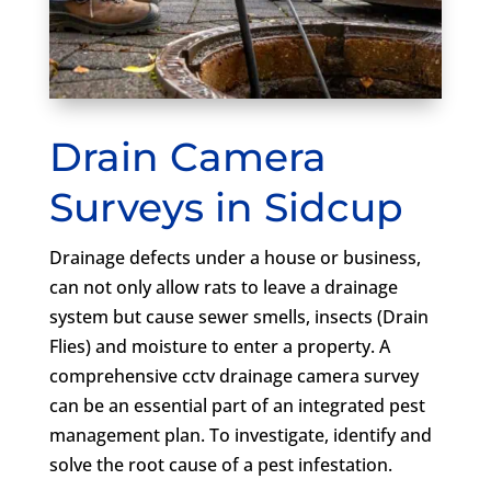
Drain Camera
Surveys in Sidcup
Drainage defects under a house or business,
can not only allow rats to leave a drainage
system but cause sewer smells, insects (Drain
Flies) and moisture to enter a property. A
comprehensive cctv drainage camera survey
can be an essential part of an integrated pest
management plan. To investigate, identify and
solve the root cause of a pest infestation.