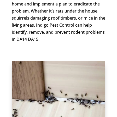
home and implement a plan to eradicate the
problem. Whether it’s rats under the house,
squirrels damaging roof timbers, or mice in the
living areas, Indigo Pest Control can help
identify, remove, and prevent rodent problems
in DA14 DA15.