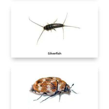
Silverfish