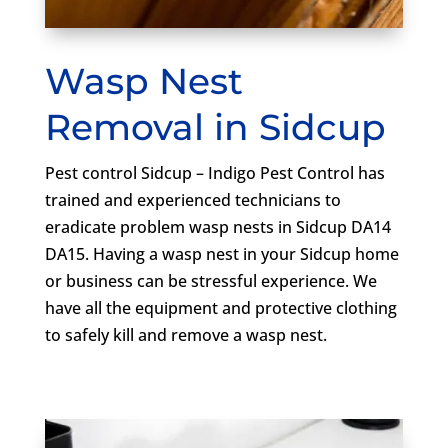
Wasp Nest
Removal in Sidcup
Pest control Sidcup – Indigo Pest Control has
trained and experienced technicians to
eradicate problem wasp nests in Sidcup DA14
DA15. Having a wasp nest in your Sidcup home
or business can be stressful experience. We
have all the equipment and protective clothing
to safely kill and remove a wasp nest.