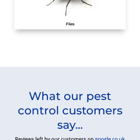
Flies
What our pest
control customers
say...
Reviews left by our customers on
google.co.uk