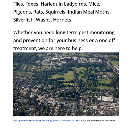
Flies, Foxes, Harlequin Ladybirds, Mice,
Pigeons, Rats, Squirrels, Indian Meal Moths,
Silverfish, Wasps, Hornets.
Whether you need long term pest monitoring
and prevention for your business or a one off
treatment, we are here to help.
Sidcup town centre from the air by Thomas Nugent
,
CC BY-SA 2.0
, via Wikimedia Commons