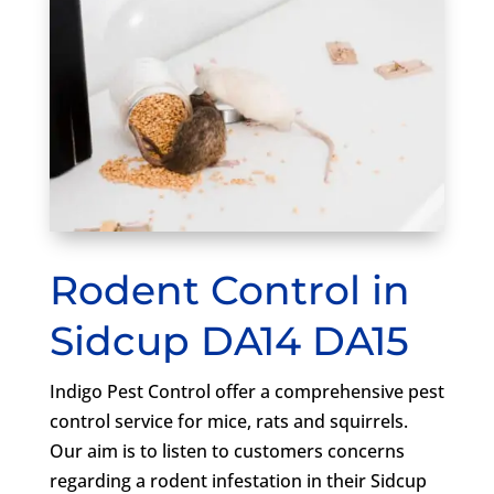
Rodent Control in
Sidcup DA14 DA15
Indigo Pest Control offer a comprehensive pest
control service for mice, rats and squirrels.
Our aim is to listen to customers concerns
regarding a rodent infestation in their Sidcup