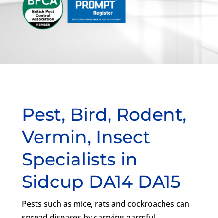
Pest, Bird, Rodent,
Vermin, Insect
Specialists in
Sidcup DA14 DA15
Pests such as mice, rats and cockroaches can
spread diseases by carrying harmful