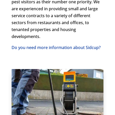
pest visitors as their number one priority. We
are experienced in providing small and large
service contracts to a variety of different
sectors from restaurants and offices, to
tenanted properties and housing
developments.
Do you need more information about Sidcup?