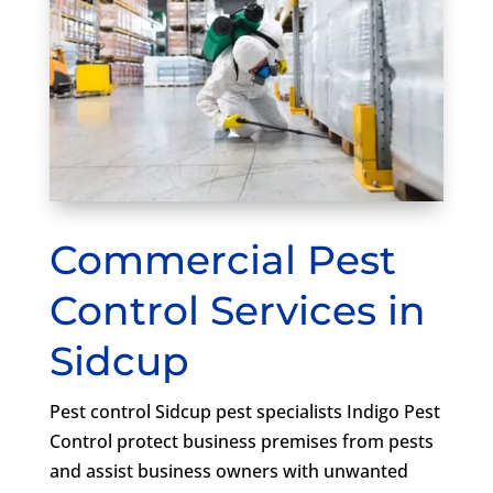
Commercial Pest
Control Services in
Sidcup
Pest control Sidcup pest specialists Indigo Pest
Control protect business premises from pests
and assist business owners with unwanted