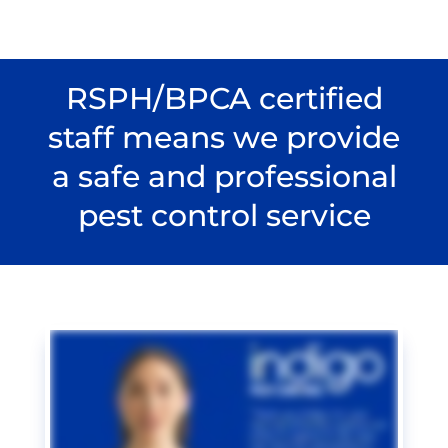
RSPH/BPCA certified
staff means we provide
a safe and professional
pest control service