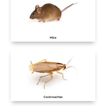
Mice
Cockroaches