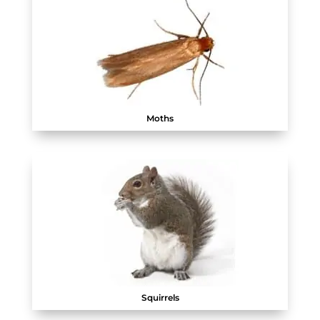
Moths
Squirrels