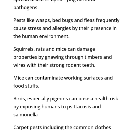
pathogens.
Pests like wasps, bed bugs and fleas frequently
cause stress and allergies by their presence in
the human environment.
Squirrels, rats and mice can damage
properties by gnawing through timbers and
wires with their strong rodent teeth.
Mice can contaminate working surfaces and
food stuffs.
Birds, especially pigeons can pose a health risk
by exposing humans to psittacosis and
salmonella
Carpet pests including the common clothes