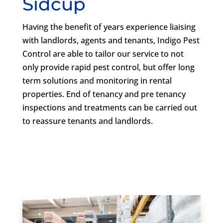
Sidcup
Having the benefit of years experience liaising
with landlords, agents and tenants, Indigo Pest
Control are able to tailor our service to not
only provide rapid pest control, but offer long
term solutions and monitoring in rental
properties. End of tenancy and pre tenancy
inspections and treatments can be carried out
to reassure tenants and landlords.