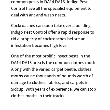
common pests in DA14 DA15. Indigo Pest
Control have all the specialist equipment to
deal with ant and wasp nests.
Cockroaches can soon take over a building.
Indigo Pest Control offer a rapid response to
rid a property of cockroaches before an
infestation becomes high level.
One of the most prolific insect pests in the
DA14 DA15 area is the common clothes moth.
Along with the varied carpet beetle, clothes
moths cause thousands of pounds worth of
damage to clothes, fabrics, and carpets in
Sidcup. With years of experience, we can stop
clothes moths in their tracks.