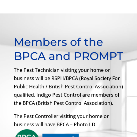
Members of the
BPCA and PROMPT
The Pest Technician visiting your home or
business will be RSPH/BPCA (Royal Society For
Public Health / British Pest Control Association)
qualified. Indigo Pest Control are members of
the BPCA (British Pest Control Association).
The Pest Controller visiting your home or
business will have BPCA – Photo I.D.