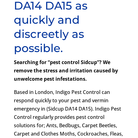
DA14 DA15 as
quickly and
discreetly as
possible.
Searching for “pest control Sidcup”? We
remove the stress and irritation caused by
unwelcome pest infestations.
Based in London, Indigo Pest Control can
respond quickly to your pest and vermin
emergency in (Sidcup DA14 DA15). Indigo Pest
Control regularly provides pest control
solutions for; Ants, Bedbugs, Carpet Beetles,
Carpet and Clothes Moths, Cockroaches, Fleas,