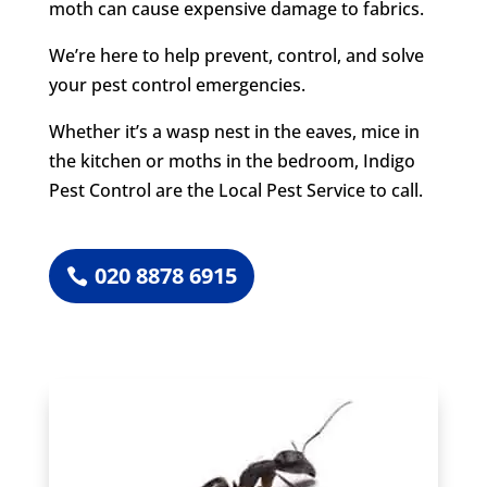
moth can cause expensive damage to fabrics.
We’re here to help prevent, control, and solve
your pest control emergencies.
Whether it’s a wasp nest in the eaves, mice in
the kitchen or moths in the bedroom, Indigo
Pest Control are the Local Pest Service to call.
020 8878 6915