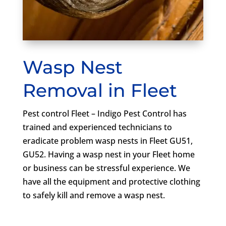
Wasp Nest
Removal in Fleet
Pest control Fleet – Indigo Pest Control has
trained and experienced technicians to
eradicate problem wasp nests in Fleet GU51,
GU52. Having a wasp nest in your Fleet home
or business can be stressful experience. We
have all the equipment and protective clothing
to safely kill and remove a wasp nest.