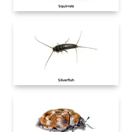
Squirrels
Silverfish