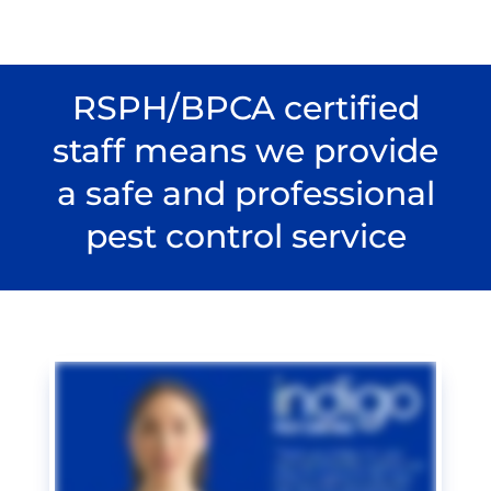
RSPH/BPCA certified
staff means we provide
a safe and professional
pest control service