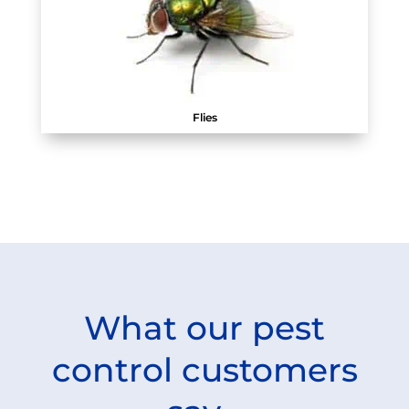
Flies
What our pest
control customers