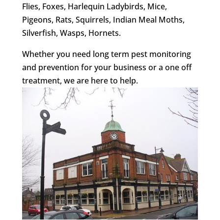
Flies, Foxes, Harlequin Ladybirds, Mice,
Pigeons, Rats, Squirrels, Indian Meal Moths,
Silverfish, Wasps, Hornets.
Whether you need long term pest monitoring
and prevention for your business or a one off
treatment, we are here to help.