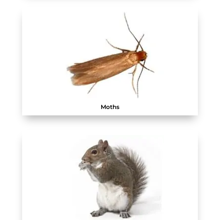
Moths