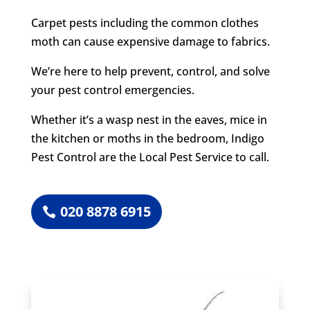
Carpet pests including the common clothes
moth can cause expensive damage to fabrics.
We’re here to help prevent, control, and solve
your pest control emergencies.
Whether it’s a wasp nest in the eaves, mice in
the kitchen or moths in the bedroom, Indigo
Pest Control are the Local Pest Service to call.
020 8878 6915