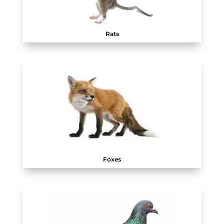
Rats
Foxes