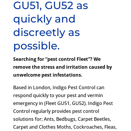
GU51, GU52 as
quickly and
discreetly as
possible.
Searching for “pest control Fleet”? We
remove the stress and irritation caused by
unwelcome pest infestations.
Based in London, Indigo Pest Control can
respond quickly to your pest and vermin
emergency in (Fleet GU51, GU52). Indigo Pest
Control regularly provides pest control
solutions for; Ants, Bedbugs, Carpet Beetles,
Carpet and Clothes Moths, Cockroaches, Fleas,