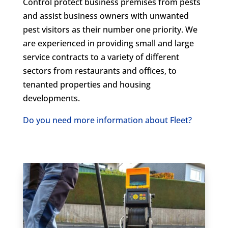
Control protect business premises from pests
and assist business owners with unwanted
pest visitors as their number one priority. We
are experienced in providing small and large
service contracts to a variety of different
sectors from restaurants and offices, to
tenanted properties and housing
developments.
Do you need more information about Fleet?