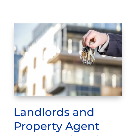
Landlords and
Property Agent