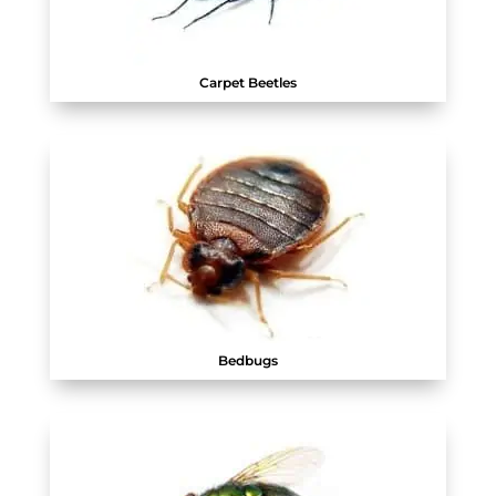
Carpet Beetles
Bedbugs