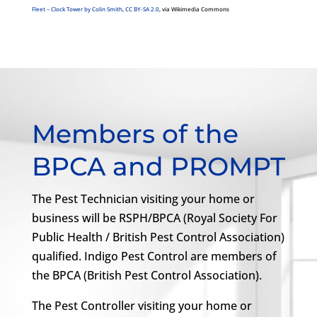
Fleet – Clock Tower by Colin Smith
,
CC BY-SA 2.0
, via Wikimedia Commons
Members of the
BPCA and PROMPT
The Pest Technician visiting your home or
business will be RSPH/BPCA (Royal Society For
Public Health / British Pest Control Association)
qualified. Indigo Pest Control are members of
the BPCA (British Pest Control Association).
The Pest Controller visiting your home or