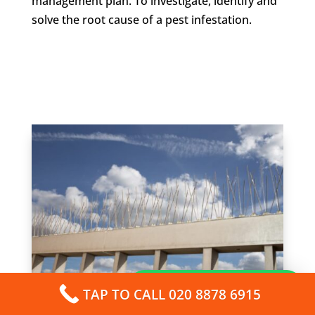
management plan. To investigate, identify and
solve the root cause of a pest infestation.
How can I help you?
TAP TO CALL 020 8878 6915