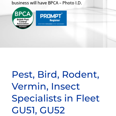
business will have BPCA – Photo I.D.
Pest, Bird, Rodent,
Vermin, Insect
Specialists in Fleet
GU51, GU52