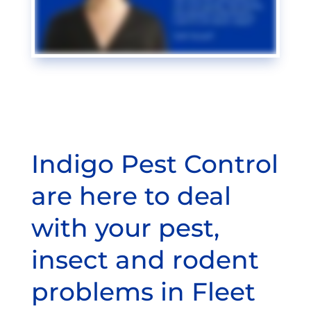
Indigo Pest Control
are here to deal
with your pest,
insect and rodent
problems in Fleet