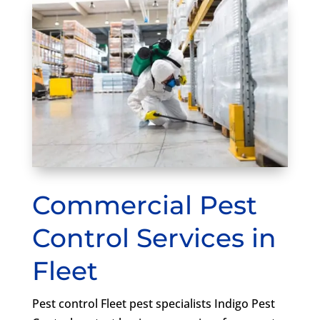
Commercial Pest
Control Services in
Fleet
Pest control Fleet pest specialists Indigo Pest