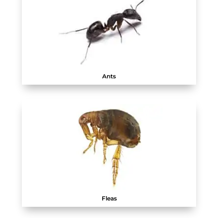
Ants
Fleas