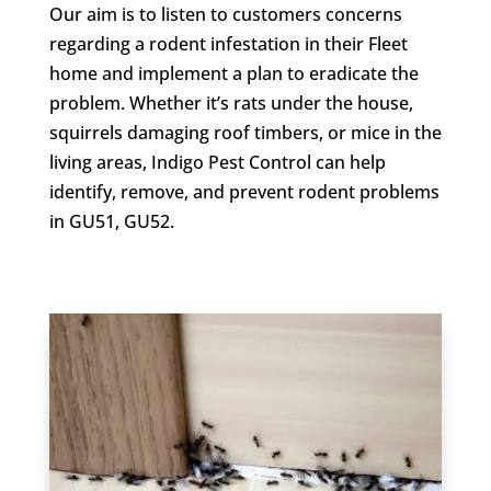
Our aim is to listen to customers concerns
regarding a rodent infestation in their Fleet
home and implement a plan to eradicate the
problem. Whether it’s rats under the house,
squirrels damaging roof timbers, or mice in the
living areas, Indigo Pest Control can help
identify, remove, and prevent rodent problems
in GU51, GU52.