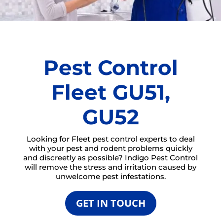
Pest Control
Fleet GU51,
GU52
Looking for Fleet pest control experts to deal
with your pest and rodent problems quickly
and discreetly as possible? Indigo Pest Control
will remove the stress and irritation caused by
unwelcome pest infestations.
GET IN TOUCH