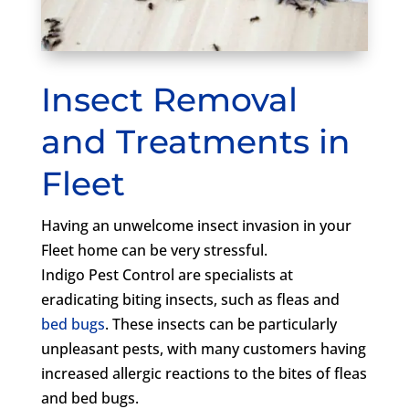
Insect Removal
and Treatments in
Fleet
Having an unwelcome insect invasion in your
Fleet home can be very stressful.
Indigo Pest Control are specialists at
eradicating biting insects, such as fleas and
bed bugs
. These insects can be particularly
unpleasant pests, with many customers having
increased allergic reactions to the bites of fleas
and bed bugs.