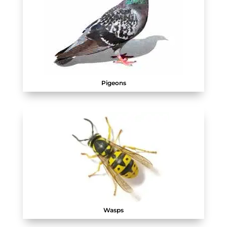
Pigeons
Wasps