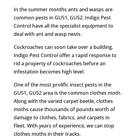
In the summer months ants and wasps are
common pests in GU51, GU52. Indigo Pest
Control have all the specialist equipment to
deal with ant and wasp nests.
Cockroaches can soon take over a building.
Indigo Pest Control offer a rapid response to
rid a property of cockroaches before an
infestation becomes high level.
One of the most prolific insect pests in the
GU51, GU52 area is the common clothes moth.
Along with the varied carpet beetle, clothes
moths cause thousands of pounds worth of
damage to clothes, fabrics, and carpets in
Fleet. With years of experience, we can stop
clothes moths in their tracks.