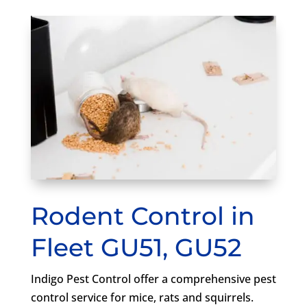
Rodent Control in
Fleet GU51, GU52
Indigo Pest Control offer a comprehensive pest
control service for mice, rats and squirrels.