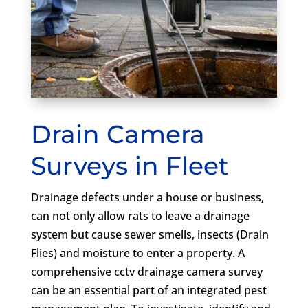
Drain Camera
Surveys in Fleet
Drainage defects under a house or business,
can not only allow rats to leave a drainage
system but cause sewer smells, insects (Drain
Flies) and moisture to enter a property. A
comprehensive cctv drainage camera survey
can be an essential part of an integrated pest