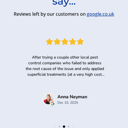
say...
Reviews left by our customers on
google.co.uk