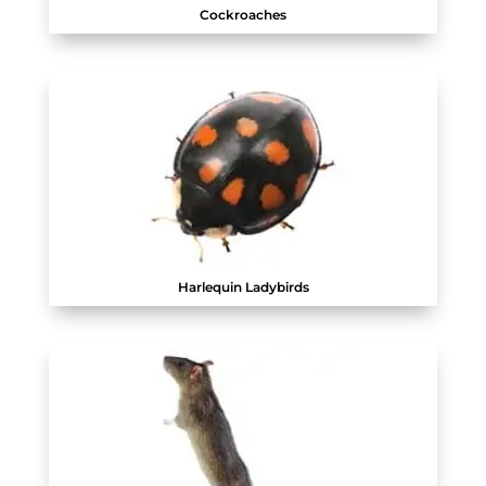
Cockroaches
Harlequin Ladybirds