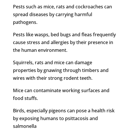
Pests such as mice, rats and cockroaches can
spread diseases by carrying harmful
pathogens.
Pests like wasps, bed bugs and fleas frequently
cause stress and allergies by their presence in
the human environment.
Squirrels, rats and mice can damage
properties by gnawing through timbers and
wires with their strong rodent teeth.
Mice can contaminate working surfaces and
food stuffs.
Birds, especially pigeons can pose a health risk
by exposing humans to psittacosis and
salmonella