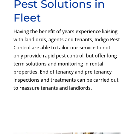
Pest Solutions in
Fleet
Having the benefit of years experience liaising
with landlords, agents and tenants, Indigo Pest
Control are able to tailor our service to not
only provide rapid pest control, but offer long
term solutions and monitoring in rental
properties. End of tenancy and pre tenancy
inspections and treatments can be carried out
to reassure tenants and landlords.