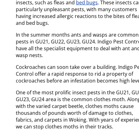
insects, such as fleas and
bed bugs
. These insects c
particularly unpleasant pests, with many customers
having increased allergic reactions to the bites of fle
and bed bugs.
In the summer months ants and wasps are common
pests in GU21, GU22, GU23, GU24. Indigo Pest Contr
have all the specialist equipment to deal with ant an
wasp nests.
Cockroaches can soon take over a building. Indigo P
Control offer a rapid response to rid a property of
cockroaches before an infestation becomes high leve
One of the most prolific insect pests in the GU21, GU
GU23, GU24 area is the common clothes moth. Alon
with the varied carpet beetle, clothes moths cause
thousands of pounds worth of damage to clothes,
fabrics, and carpets in Woking. With years of experie
we can stop clothes moths in their tracks.