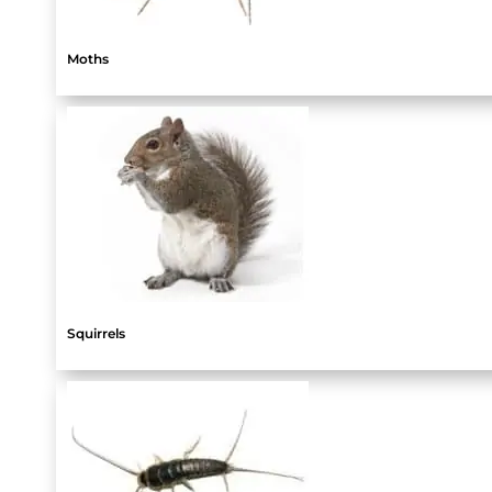
Moths
Squirrels