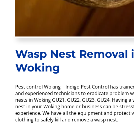
Wasp Nest Removal 
Woking
Pest control Woking – Indigo Pest Control has traine
and experienced technicians to eradicate problem 
nests in Woking GU21, GU22, GU23, GU24. Having a
nest in your Woking home or business can be stress
experience. We have all the equipment and protecti
clothing to safely kill and remove a wasp nest.