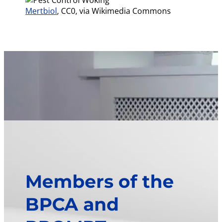
Mertbiol
, CC0, via Wikimedia Commons
Members of the
BPCA and