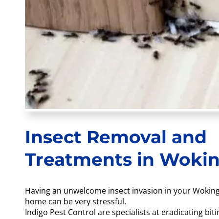
Insect Removal and
Treatments in Woki
Having an unwelcome insect invasion in your Wokin
home can be very stressful.
Indigo Pest Control are specialists at eradicating biti