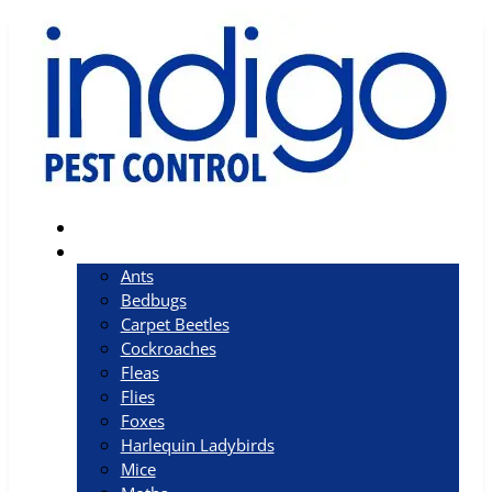
Home
Pests
Ants
Bedbugs
Carpet Beetles
Cockroaches
Fleas
Flies
Foxes
Harlequin Ladybirds
Mice