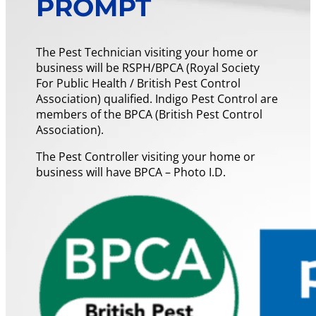
PROMPT
The Pest Technician visiting your home or
business will be RSPH/BPCA (Royal Society
For Public Health / British Pest Control
Association) qualified. Indigo Pest Control are
members of the BPCA (British Pest Control
Association).
The Pest Controller visiting your home or
business will have BPCA – Photo I.D.