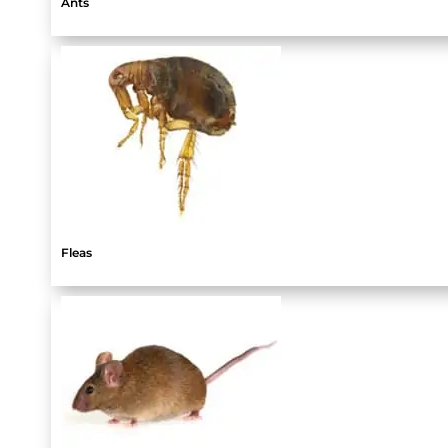
Ants
Fleas