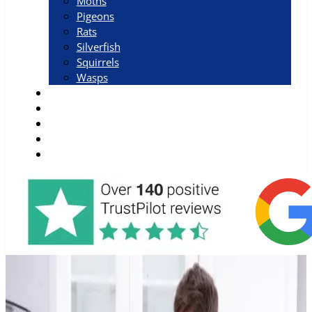
Moths
Pigeons
Rats
Silverfish
Squirrels
Wasps
Why Choose Us
Blog
Areas
Job Vacancies
Contact