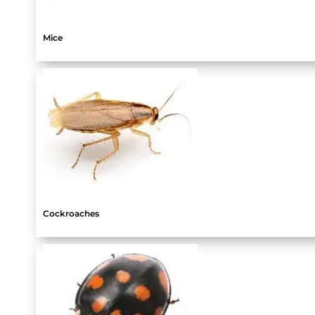
Mice
Cockroaches