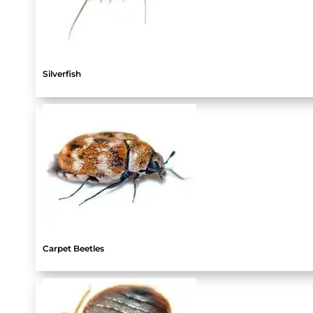
Silverfish
Carpet Beetles