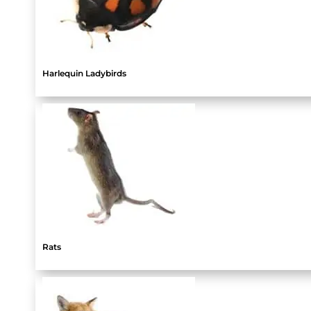
Harlequin Ladybirds
Rats