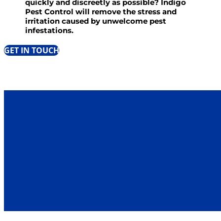
quickly and discreetly as possible? Indigo
Pest Control will remove the stress and
irritation caused by unwelcome pest
infestations.
GET IN TOUCH
RSPH/BPCA certified staf
means we provide a safe
and professional pest
control service