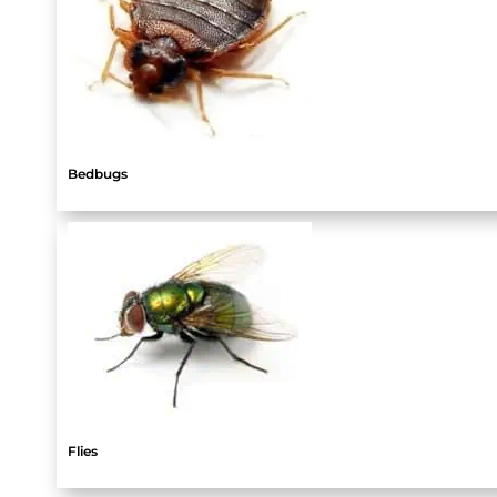
Bedbugs
Flies