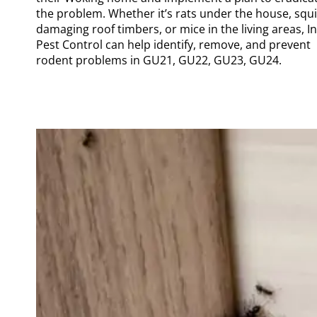
the problem. Whether it’s rats under the house, squi
damaging roof timbers, or mice in the living areas, I
Pest Control can help identify, remove, and prevent
rodent problems in GU21, GU22, GU23, GU24.