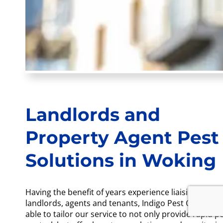
Landlords and
Property Agent Pest
Solutions in Woking
Having the benefit of years experience liaising with
landlords, agents and tenants, Indigo Pest Control a
able to tailor our service to not only provide rapid p