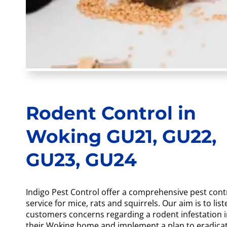
Rodent Control in
Woking GU21, GU22,
GU23, GU24
Indigo Pest Control offer a comprehensive pest cont
service for mice, rats and squirrels. Our aim is to list
customers concerns regarding a rodent infestation 
their Woking home and implement a plan to eradica