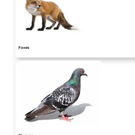
Foxes