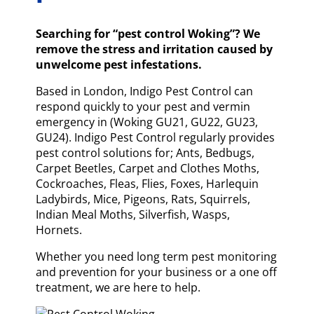
Searching for “pest control Woking”? We
remove the stress and irritation caused by
unwelcome pest infestations.
Based in London, Indigo Pest Control can
respond quickly to your pest and vermin
emergency in (Woking GU21, GU22, GU23,
GU24). Indigo Pest Control regularly provides
pest control solutions for; Ants, Bedbugs,
Carpet Beetles, Carpet and Clothes Moths,
Cockroaches, Fleas, Flies, Foxes, Harlequin
Ladybirds, Mice, Pigeons, Rats, Squirrels,
Indian Meal Moths, Silverfish, Wasps,
Hornets.
Whether you need long term pest monitoring
and prevention for your business or a one off
treatment, we are here to help.