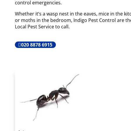
control emergencies.
Whether it’s a wasp nest in the eaves, mice in the ki
or moths in the bedroom, Indigo Pest Control are th
Local Pest Service to call.
020 8878 6915