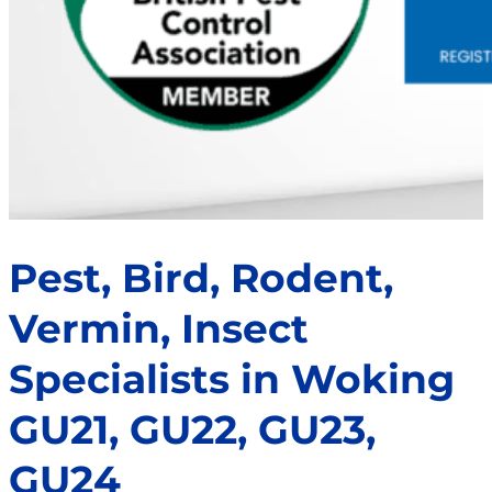
Pest, Bird, Rodent,
Vermin, Insect
Specialists in Woking
GU21, GU22, GU23,
GU24