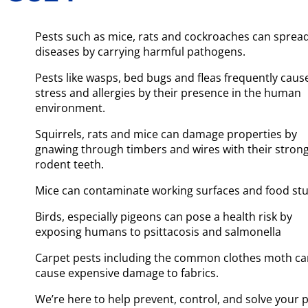
Pests such as mice, rats and cockroaches can sprea
diseases by carrying harmful pathogens.
Pests like wasps, bed bugs and fleas frequently caus
stress and allergies by their presence in the human
environment.
Squirrels, rats and mice can damage properties by
gnawing through timbers and wires with their stron
rodent teeth.
Mice can contaminate working surfaces and food stu
Birds, especially pigeons can pose a health risk by
exposing humans to psittacosis and salmonella
Carpet pests including the common clothes moth c
cause expensive damage to fabrics.
We’re here to help prevent, control, and solve your 