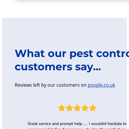
What our pest contr
customers say...
Reviews left by our customers on
google.co.uk