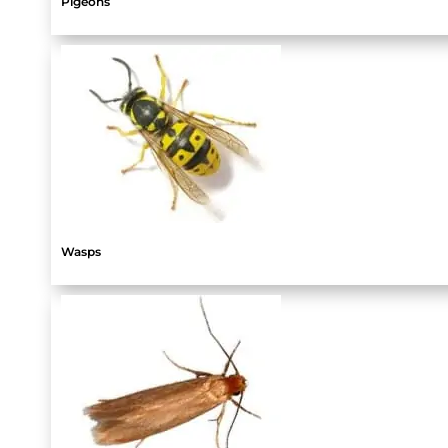
Pigeons
Wasps