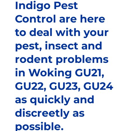
Indigo Pest
Control are here
to deal with your
pest, insect and
rodent problems
in Woking GU21,
GU22, GU23, GU24
as quickly and
discreetly as
possible.