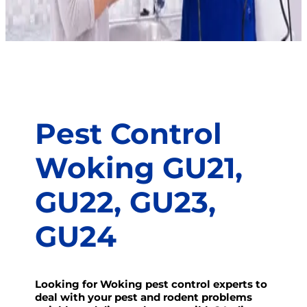
Pest Control
Woking GU21,
GU22, GU23,
GU24
Looking for Woking pest control experts to
deal with your pest and rodent problems